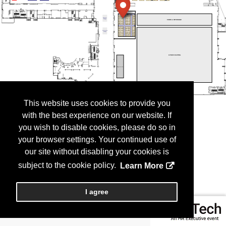
This website uses cookies to provide you
with the best experience on our website. If
you wish to disable cookies, please do so in
your browser settings. Your continued use of
our site without disabling your cookies is
subject to the cookie policy.
Learn More
I agree