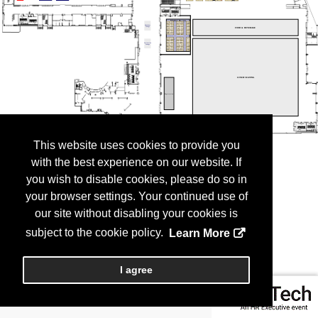
This website uses cookies to provide you
with the best experience on our website. If
you wish to disable cookies, please do so in
your browser settings. Your continued use of
our site without disabling your cookies is
subject to the cookie policy.
Learn More
I agree