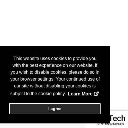
This website uses cookies to provide you
with the best experience on our website. If
you wish to disable cookies, please do so in
your browser settings. Your continued use of
our site without disabling your cookies is
subject to the cookie policy.
Learn More
I agree