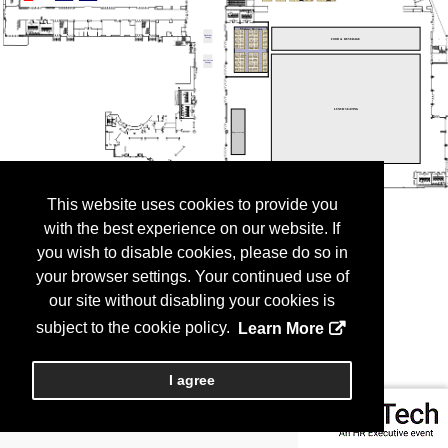
This website uses cookies to provide you
with the best experience on our website. If
you wish to disable cookies, please do so in
your browser settings. Your continued use of
our site without disabling your cookies is
subject to the cookie policy.
Learn More
I agree