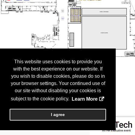
This website uses cookies to provide you
with the best experience on our website. If
you wish to disable cookies, please do so in
your browser settings. Your continued use of
our site without disabling your cookies is
subject to the cookie policy.
Learn More
I agree