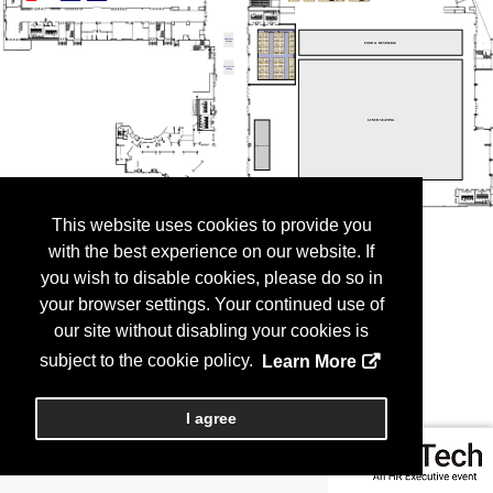
This website uses cookies to provide you
with the best experience on our website. If
you wish to disable cookies, please do so in
your browser settings. Your continued use of
our site without disabling your cookies is
subject to the cookie policy.
Learn More
I agree