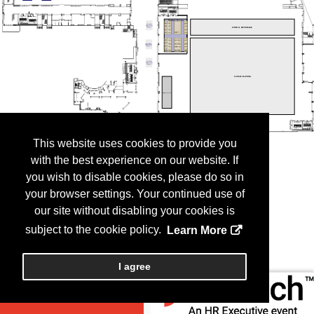
This website uses cookies to provide you
with the best experience on our website. If
you wish to disable cookies, please do so in
your browser settings. Your continued use of
our site without disabling your cookies is
subject to the cookie policy.
Learn More
I agree