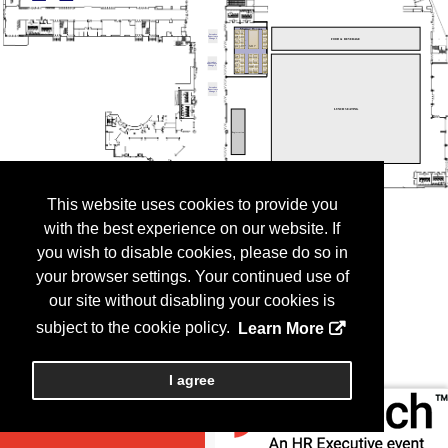
This website uses cookies to provide you
with the best experience on our website. If
you wish to disable cookies, please do so in
your browser settings. Your continued use of
our site without disabling your cookies is
subject to the cookie policy.
Learn More
I agree