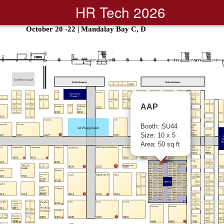
HR Tech 2026
AAP
Booth: SU44
Size: 10 x 5
Area: 50 sq ft