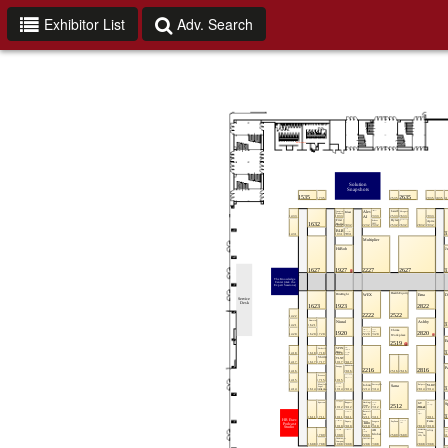
Exhibitor List
Adv. Search