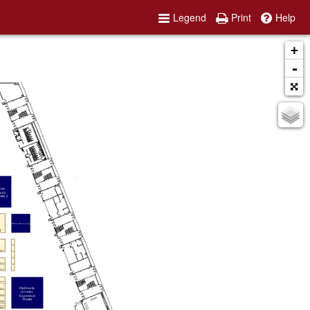
Legend
Print
Help
+
-