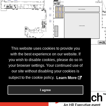
This website uses cookies to provide you
with the best experience on our website. If
you wish to disable cookies, please do so in
your browser settings. Your continued use of
our site without disabling your cookies is
subject to the cookie policy.
Learn More
I agree