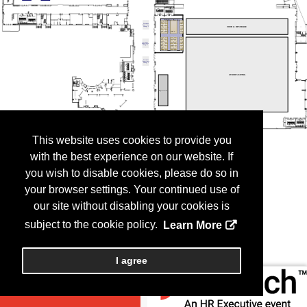
This website uses cookies to provide you
with the best experience on our website. If
you wish to disable cookies, please do so in
your browser settings. Your continued use of
our site without disabling your cookies is
subject to the cookie policy.
Learn More
I agree