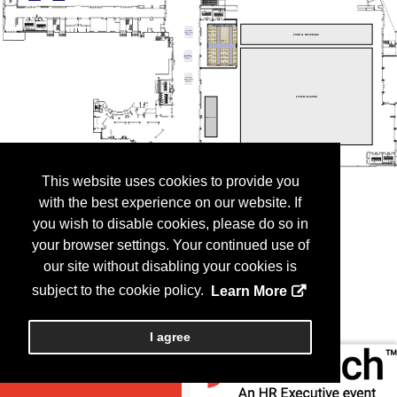
This website uses cookies to provide you
with the best experience on our website. If
you wish to disable cookies, please do so in
your browser settings. Your continued use of
our site without disabling your cookies is
subject to the cookie policy.
Learn More
I agree