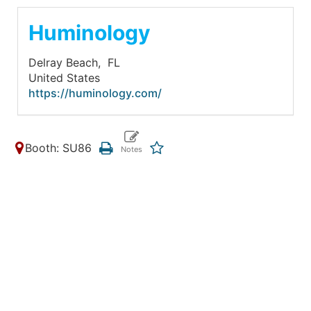
Huminology
Delray Beach,
FL
United States
https://huminology.com/
Booth: SU86