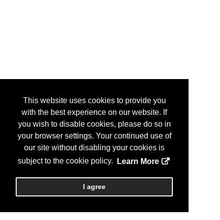
This website uses cookies to provide you
with the best experience on our website. If
you wish to disable cookies, please do so in
your browser settings. Your continued use of
our site without disabling your cookies is
subject to the cookie policy.
Learn More
I agree