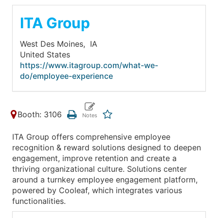
ITA Group
West Des Moines,
IA
United States
https://www.itagroup.com/what-we-
do/employee-experience
Booth: 3106
ITA Group offers comprehensive employee
recognition & reward solutions designed to deepen
engagement, improve retention and create a
thriving organizational culture. Solutions center
around a turnkey employee engagement platform,
powered by Cooleaf, which integrates various
functionalities.