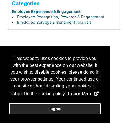
Categories
Employee Experience & Engagement
Employee Recognition, Rewards & Engagement
Employee Surveys & Sentiment Analysis
This website uses cookies to provide you
with the best experience on our website. If
you wish to disable cookies, please do so in
your browser settings. Your continued use of
our site without disabling your cookies is
subject to the cookie policy.
Learn More
I agree