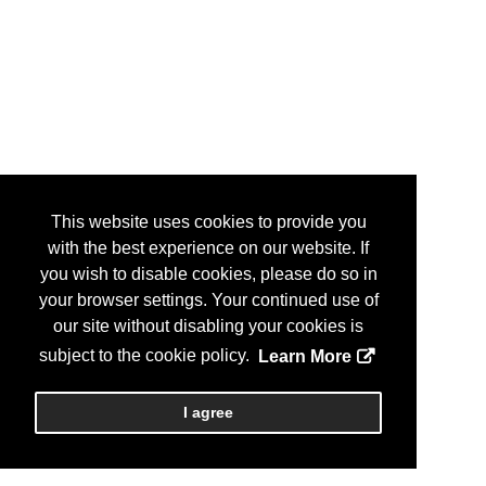
This website uses cookies to provide you
with the best experience on our website. If
you wish to disable cookies, please do so in
your browser settings. Your continued use of
our site without disabling your cookies is
subject to the cookie policy.
Learn More
I agree