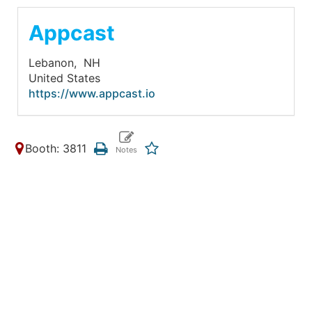
Appcast
Lebanon,
NH
United States
https://www.appcast.io
Booth: 3811