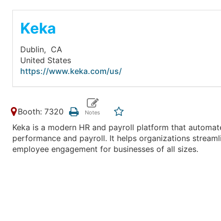
Keka
Dublin,
CA
United States
https://www.keka.com/us/
Booth: 7320
Keka is a modern HR and payroll platform that automat
performance and payroll. It helps organizations stream
employee engagement for businesses of all sizes.