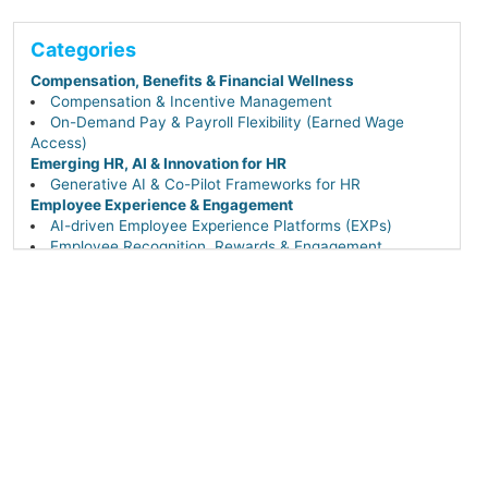
Categories
Compensation, Benefits & Financial Wellness
Compensation & Incentive Management
On-Demand Pay & Payroll Flexibility (Earned Wage
Access)
Emerging HR, AI & Innovation for HR
Generative AI & Co-Pilot Frameworks for HR
Employee Experience & Engagement
AI-driven Employee Experience Platforms (EXPs)
Employee Recognition, Rewards & Engagement
Workplace Experience & Hybrid Enablement Tech
(Flexible Work Tools)
Internal Communications & Collaboration Tools
HR Operations, Compliance & Workforce Management
Core HR & Employee Self-Service Portals
Payroll, Time & Attendance
Workforce Management & Scheduling
Performance & Talent Management
AI-driven Career Pathing, Succession & Leadership
Continuity
Competency-Based Performance Management