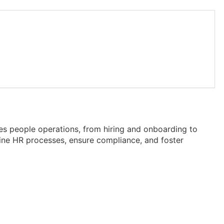
es people operations, from hiring and onboarding to
line HR processes, ensure compliance, and foster