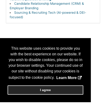
Candidate Relationship Management (CRM) &
Employer Branding
Sourcing & Recruiting Tech (AI-powered & DEI-
focused)
This website uses cookies to provide you
with the best experience on our website. If
you wish to disable cookies, please do so in
your browser settings. Your continued use of
our site without disabling your cookies is
subject to the cookie policy.
Learn More
I agree