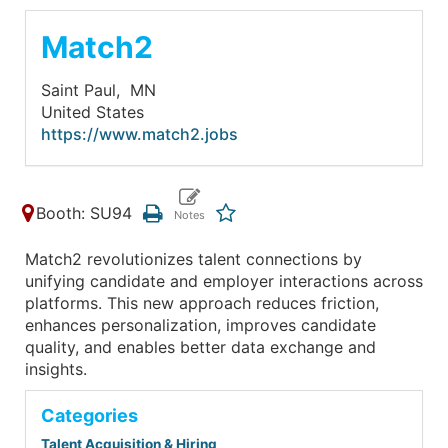
Match2
Saint Paul,
MN
United States
https://www.match2.jobs
Booth: SU94
Match2 revolutionizes talent connections by
unifying candidate and employer interactions across
platforms. This new approach reduces friction,
enhances personalization, improves candidate
quality, and enables better data exchange and
insights.
Categories
Talent Acquisition & Hiring