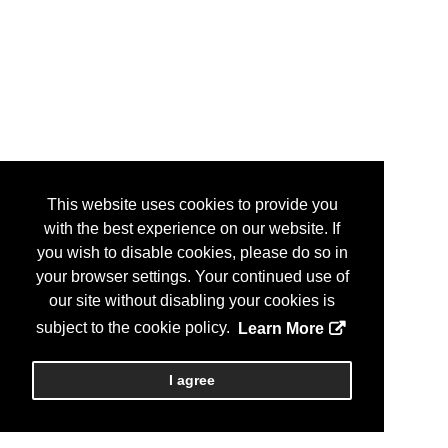
This website uses cookies to provide you
with the best experience on our website. If
you wish to disable cookies, please do so in
your browser settings. Your continued use of
our site without disabling your cookies is
subject to the cookie policy.
Learn More
I agree