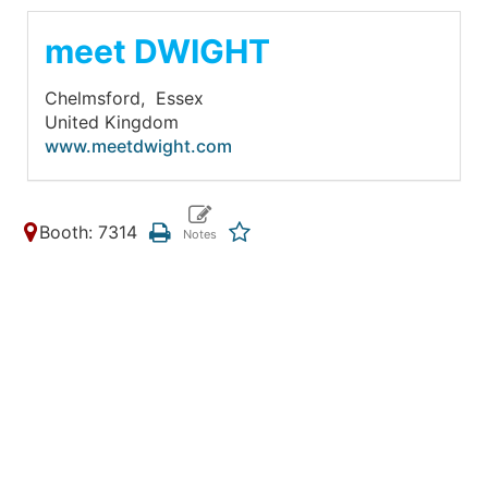
meet DWIGHT
Chelmsford,
Essex
United Kingdom
www.meetdwight.com
Booth: 7314