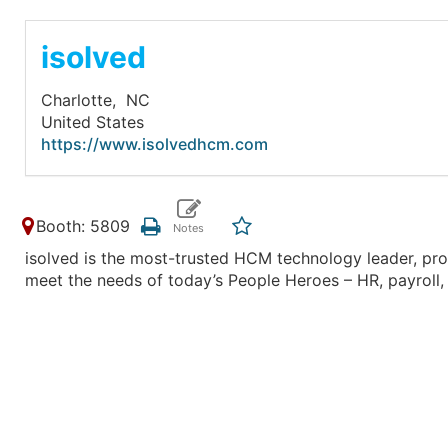
isolved
Charlotte,
NC
United States
https://www.isolvedhcm.com
Booth: 5809
isolved is the most-trusted HCM technology leader, pro
meet the needs of today’s People Heroes – HR, payroll, 