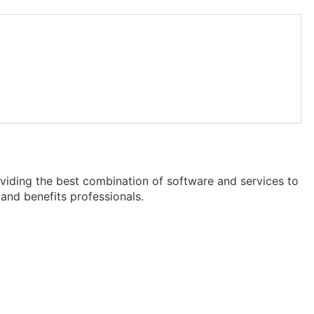
viding the best combination of software and services to
and benefits professionals.