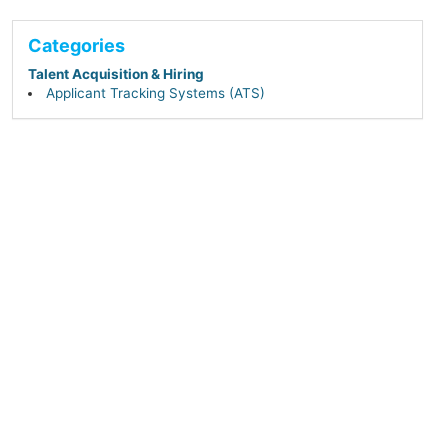
Categories
Talent Acquisition & Hiring
Applicant Tracking Systems (ATS)