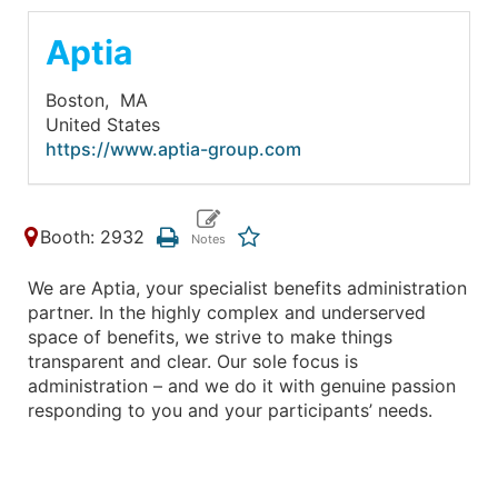
Aptia
Boston,
MA
United States
https://www.aptia-group.com
Booth: 2932
We are Aptia, your specialist benefits administration
partner. In the highly complex and underserved
space of benefits, we strive to make things
transparent and clear. Our sole focus is
administration – and we do it with genuine passion
responding to you and your participants’ needs.