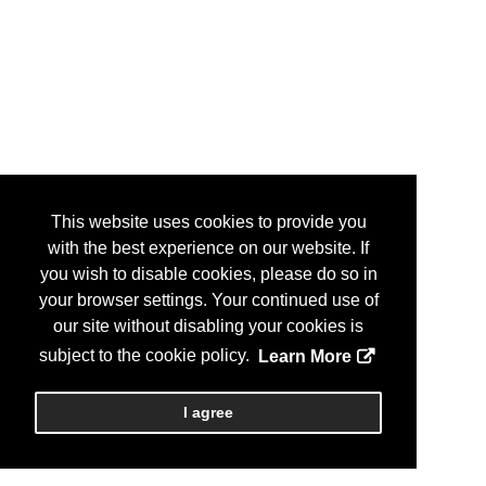
This website uses cookies to provide you
with the best experience on our website. If
you wish to disable cookies, please do so in
your browser settings. Your continued use of
our site without disabling your cookies is
subject to the cookie policy.
Learn More
I agree