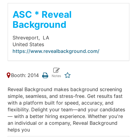
ASC * Reveal
Background
Shreveport,
LA
United States
https://www.revealbackground.com/
Booth: 2014
Reveal Background makes background screening
simple, seamless, and stress-free. Get results fast
with a platform built for speed, accuracy, and
flexibility. Delight your team—and your candidates
— with a better hiring experience. Whether you're
an individual or a company, Reveal Background
helps you