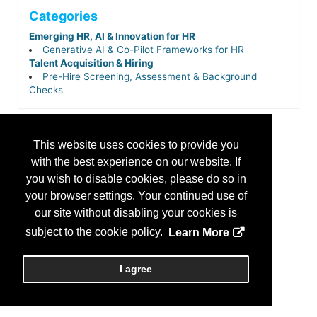
Categories
Emerging HR, AI & Innovation for HR
Generative AI & Co-Pilot Frameworks for HR
Talent Acquisition & Hiring
Pre-Hire Screening, Assessment & Background
Checks
This website uses cookies to provide you
with the best experience on our website. If
you wish to disable cookies, please do so in
your browser settings. Your continued use of
our site without disabling your cookies is
subject to the cookie policy.
Learn More
I agree