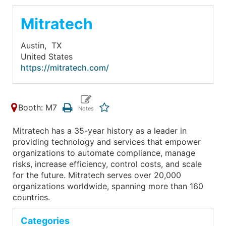
Mitratech
Austin,
TX
United States
https://mitratech.com/
Booth: M7
Mitratech has a 35-year history as a leader in
providing technology and services that empower
organizations to automate compliance, manage
risks, increase efficiency, control costs, and scale
for the future. Mitratech serves over 20,000
organizations worldwide, spanning more than 160
countries.
Categories