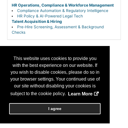
HR Operations, Compliance & Workforce Management
Compliance Automation & Regulatory Intelligence
HR Policy & AI-Powered Legal Tech
Talent Acquisition & Hiring
Pre-Hire Screening, Assessment & Background
Checks
This website uses cookies to provide you
with the best experience on our website. If
you wish to disable cookies, please do so in
your browser settings. Your continued use of
our site without disabling your cookies is
subject to the cookie policy.
Learn More
I agree