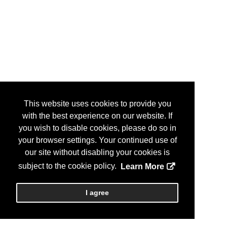
This website uses cookies to provide you
with the best experience on our website. If
you wish to disable cookies, please do so in
your browser settings. Your continued use of
our site without disabling your cookies is
subject to the cookie policy.
Learn More
I agree