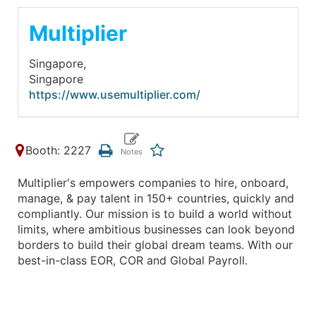
Multiplier
Singapore,
Singapore
https://www.usemultiplier.com/
Booth: 2227
Multiplier's empowers companies to hire, onboard,
manage, & pay talent in 150+ countries, quickly and
compliantly. Our mission is to build a world without
limits, where ambitious businesses can look beyond
borders to build their global dream teams. With our
best-in-class EOR, COR and Global Payroll.