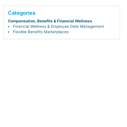
Categories
Compensation, Benefits & Financial Wellness
Financial Wellness & Employee Debt Management
Flexible Benefits Marketplaces