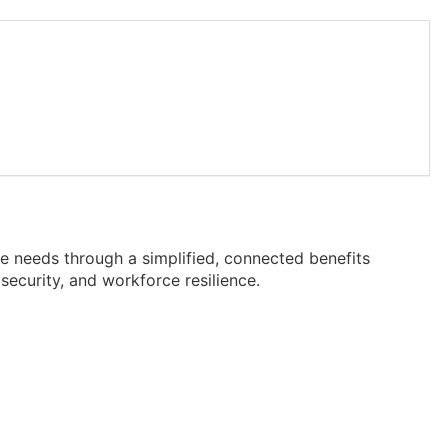
 needs through a simplified, connected benefits
security, and workforce resilience.