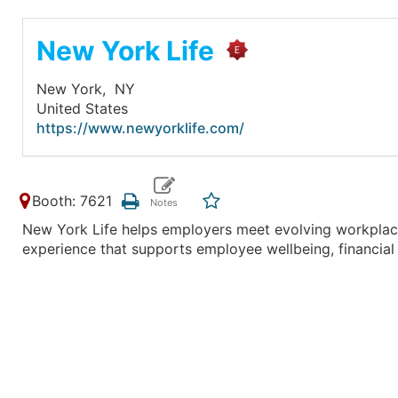
New York Life
New York,
NY
United States
https://www.newyorklife.com/
Booth: 7621
New York Life helps employers meet evolving workplace
experience that supports employee wellbeing, financial 