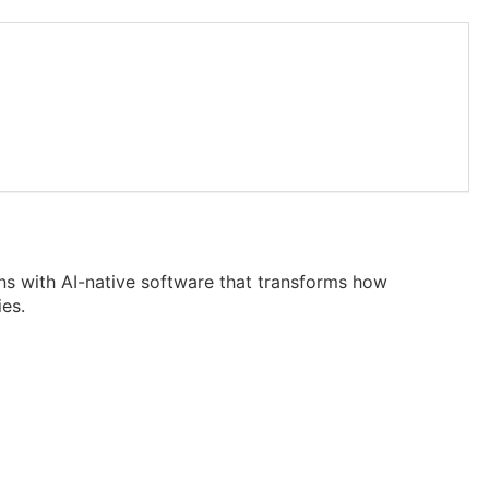
ons with AI-native software that transforms how
ies.