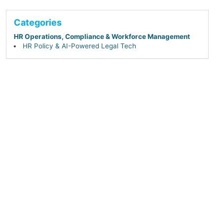
Categories
HR Operations, Compliance & Workforce Management
HR Policy & AI-Powered Legal Tech