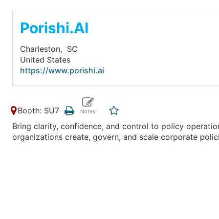
Porishi.AI
Charleston,
SC
United States
https://www.porishi.ai
Booth: SU7
Bring clarity, confidence, and control to policy operati
organizations create, govern, and scale corporate polic