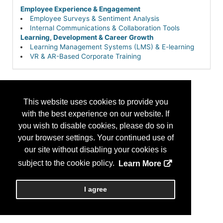
Employee Experience & Engagement
Employee Surveys & Sentiment Analysis
Internal Communications & Collaboration Tools
Learning, Development & Career Growth
Learning Management Systems (LMS) & E-learning
VR & AR-Based Corporate Training
This website uses cookies to provide you
with the best experience on our website. If
you wish to disable cookies, please do so in
your browser settings. Your continued use of
our site without disabling your cookies is
subject to the cookie policy.
Learn More
I agree