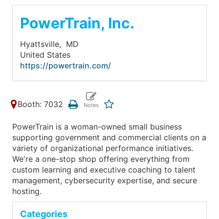
PowerTrain, Inc.
Hyattsville,
MD
United States
https://powertrain.com/
Booth: 7032
PowerTrain is a woman-owned small business
supporting government and commercial clients on a
variety of organizational performance initiatives.
We're a one-stop shop offering everything from
custom learning and executive coaching to talent
management, cybersecurity expertise, and secure
hosting.
Categories