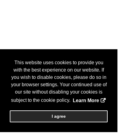
This website uses cookies to provide you
with the best experience on our website. If
you wish to disable cookies, please do so in
your browser settings. Your continued use of
our site without disabling your cookies is
subject to the cookie policy.
Learn More
I agree