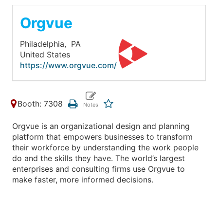
Orgvue
Philadelphia,
PA
United States
https://www.orgvue.com/
Booth: 7308
Orgvue is an organizational design and planning
platform that empowers businesses to transform
their workforce by understanding the work people
do and the skills they have. The world’s largest
enterprises and consulting firms use Orgvue to
make faster, more informed decisions.