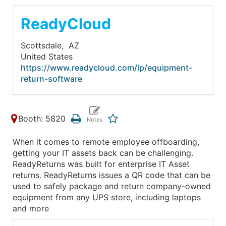
ReadyCloud
Scottsdale,
AZ
United States
https://www.readycloud.com/lp/equipment-
return-software
Booth: 5820
When it comes to remote employee offboarding,
getting your IT assets back can be challenging.
ReadyReturns was built for enterprise IT Asset
returns. ReadyReturns issues a QR code that can be
used to safely package and return company-owned
equipment from any UPS store, including laptops
and more