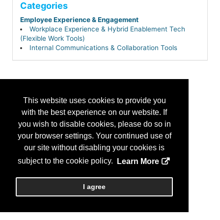
Categories
Employee Experience & Engagement
Workplace Experience & Hybrid Enablement Tech
(Flexible Work Tools)
Internal Communications & Collaboration Tools
This website uses cookies to provide you
with the best experience on our website. If
you wish to disable cookies, please do so in
your browser settings. Your continued use of
our site without disabling your cookies is
subject to the cookie policy.
Learn More
I agree