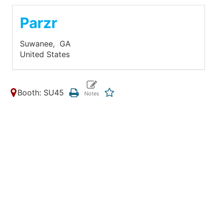
Parzr
Suwanee,
GA
United States
Booth: SU45