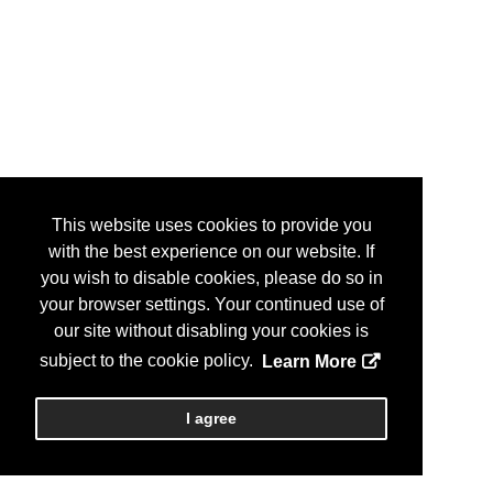
This website uses cookies to provide you
with the best experience on our website. If
you wish to disable cookies, please do so in
your browser settings. Your continued use of
our site without disabling your cookies is
subject to the cookie policy.
Learn More
I agree