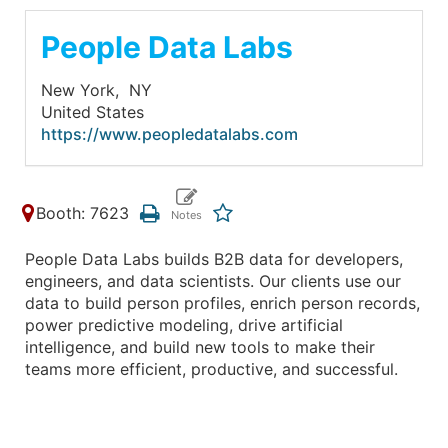
People Data Labs
New York,
NY
United States
https://www.peopledatalabs.com
Booth: 7623
People Data Labs builds B2B data for developers,
engineers, and data scientists. Our clients use our
data to build person profiles, enrich person records,
power predictive modeling, drive artificial
intelligence, and build new tools to make their
teams more efficient, productive, and successful.