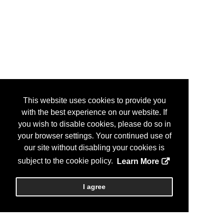
This website uses cookies to provide you
with the best experience on our website. If
you wish to disable cookies, please do so in
your browser settings. Your continued use of
our site without disabling your cookies is
subject to the cookie policy.
Learn More
I agree