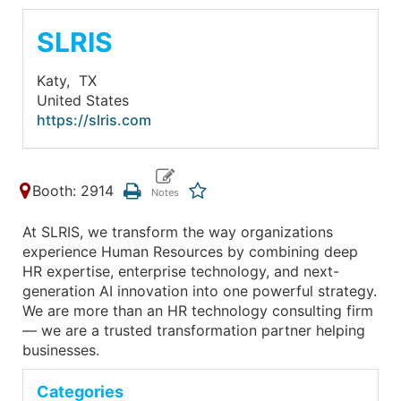
SLRIS
Katy,
TX
United States
https://slris.com
Booth: 2914
At SLRIS, we transform the way organizations
experience Human Resources by combining deep
HR expertise, enterprise technology, and next-
generation AI innovation into one powerful strategy.
We are more than an HR technology consulting firm
— we are a trusted transformation partner helping
businesses.
Categories