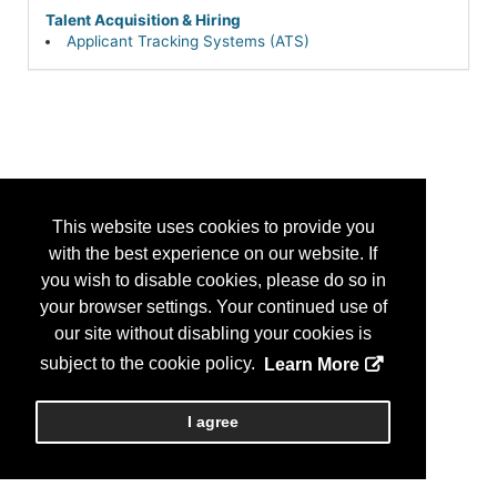
Talent Acquisition & Hiring
Applicant Tracking Systems (ATS)
This website uses cookies to provide you
with the best experience on our website. If
you wish to disable cookies, please do so in
your browser settings. Your continued use of
our site without disabling your cookies is
subject to the cookie policy.
Learn More
I agree