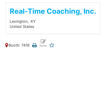
Real-Time Coaching, Inc.
Lexington,
KY
United States
Booth: 7416