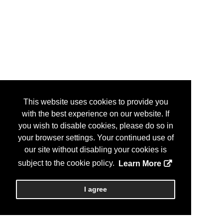
This website uses cookies to provide you
with the best experience on our website. If
you wish to disable cookies, please do so in
your browser settings. Your continued use of
our site without disabling your cookies is
subject to the cookie policy.
Learn More
I agree