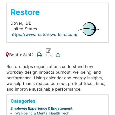
Restore
Dover,
DE
United States
https://www.restoreworklife.com/
Booth: SU42
Restore helps organizations understand how
workday design impacts burnout, wellbeing, and
performance. Using calendar and energy insights,
we help teams reduce burnout, protect focus time,
and improve sustainable performance.
Categories
Employee Experience & Engagement
Well-being & Mental Health Tech