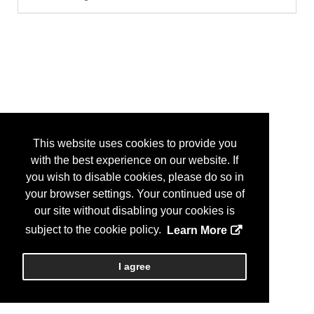
This website uses cookies to provide you
with the best experience on our website. If
you wish to disable cookies, please do so in
your browser settings. Your continued use of
our site without disabling your cookies is
subject to the cookie policy.
Learn More
I agree