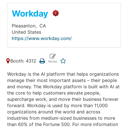
Workday
Pleasanton,
CA
United States
https://www.workday.com/
Booth: 4312
Workday is the AI platform that helps organizations
manage their most important assets – their people
and money. The Workday platform is built with AI at
the core to help customers elevate people,
supercharge work, and move their business forever
forward. Workday is used by more than 11,000
organizations around the world and across
industries from medium-sized businesses to more
than 60% of the Fortune 500. For more information