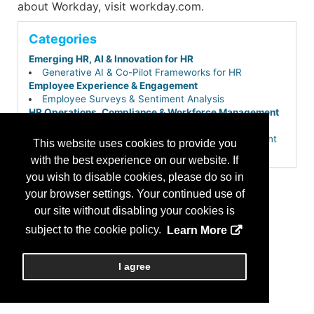
about Workday, visit workday.com.
Categories
Emerging HR, AI & Innovation for HR
Generative AI & Co-Pilot Frameworks for HR
Employee Experience & Engagement
Employee Surveys & Sentiment Analysis
HR Operations, Compliance & Workforce Management
Core HR & Employee Self-Service Portals
HR Service Delivery & Employee Case Management
This website uses cookies to provide you
Payroll, Time & Attendance
with the best experience on our website. If
Workforce Management & Scheduling
you wish to disable cookies, please do so in
Learning, Development & Career Growth
Skills-Based Hiring & Internal Talent Mobility
your browser settings. Your continued use of
Performance & Talent Management
our site without disabling your cookies is
Workforce Planning & People Analytics
subject to the cookie policy.
Learn More
Talent Acquisition & Hiring
Applicant Tracking Systems (ATS)
Total Talent & Extended Workforce Planning (Gig,
I agree
Contingent & Project-Based)