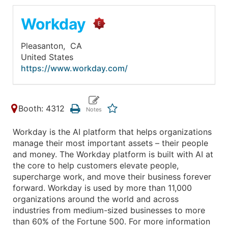
Workday
Pleasanton,
CA
United States
https://www.workday.com/
Booth: 4312
Workday is the AI platform that helps organizations
manage their most important assets – their people
and money. The Workday platform is built with AI at
the core to help customers elevate people,
supercharge work, and move their business forever
forward. Workday is used by more than 11,000
organizations around the world and across
industries from medium-sized businesses to more
than 60% of the Fortune 500. For more information