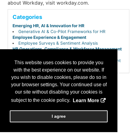
about Workday, visit workday.com.
Categories
Emerging HR, AI & Innovation for HR
Generative AI & Co-Pilot Frameworks for HR
Employee Experience & Engagement
Employee Surveys & Sentiment Analysis
HR Operations, Compliance & Workforce Management
Core HR & Employee Self-Service Portals
HR Service Delivery & Employee Case Management
This website uses cookies to provide you
Payroll, Time & Attendance
with the best experience on our website. If
Workforce Management & Scheduling
you wish to disable cookies, please do so in
Learning, Development & Career Growth
Skills-Based Hiring & Internal Talent Mobility
your browser settings. Your continued use of
Performance & Talent Management
our site without disabling your cookies is
Workforce Planning & People Analytics
subject to the cookie policy.
Learn More
Talent Acquisition & Hiring
Applicant Tracking Systems (ATS)
Total Talent & Extended Workforce Planning (Gig,
I agree
Contingent & Project-Based)