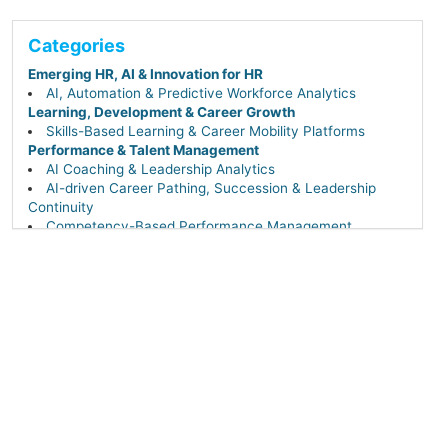
Categories
Emerging HR, AI & Innovation for HR
AI, Automation & Predictive Workforce Analytics
Learning, Development & Career Growth
Skills-Based Learning & Career Mobility Platforms
Performance & Talent Management
AI Coaching & Leadership Analytics
AI-driven Career Pathing, Succession & Leadership
Continuity
Competency-Based Performance Management