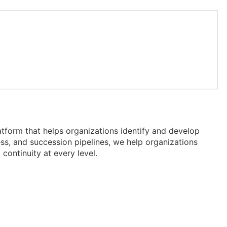
tform that helps organizations identify and develop
iness, and succession pipelines, we help organizations
continuity at every level.