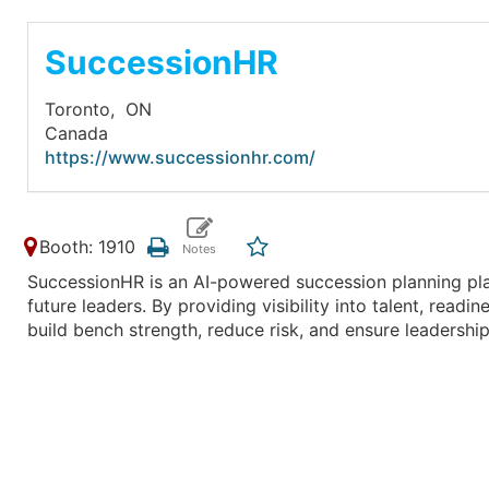
SuccessionHR
Toronto,
ON
Canada
https://www.successionhr.com/
Booth: 1910
SuccessionHR is an AI-powered succession planning pla
future leaders. By providing visibility into talent, read
build bench strength, reduce risk, and ensure leadership 