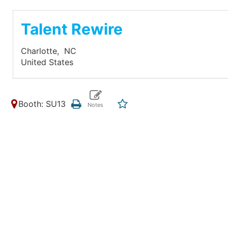
Talent Rewire
Charlotte,
NC
United States
Booth: SU13