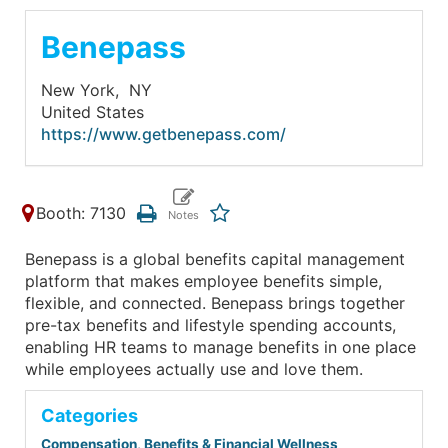
Benepass
New York,
NY
United States
https://www.getbenepass.com/
Booth: 7130
Benepass is a global benefits capital management
platform that makes employee benefits simple,
flexible, and connected. Benepass brings together
pre-tax benefits and lifestyle spending accounts,
enabling HR teams to manage benefits in one place
while employees actually use and love them.
Categories
Compensation, Benefits & Financial Wellness