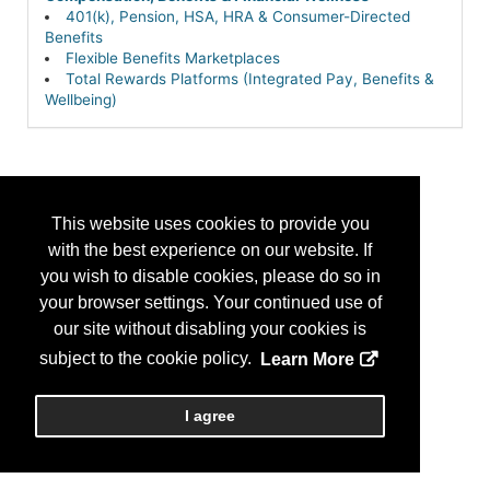
401(k), Pension, HSA, HRA & Consumer-Directed
Benefits
Flexible Benefits Marketplaces
Total Rewards Platforms (Integrated Pay, Benefits &
Wellbeing)
This website uses cookies to provide you
with the best experience on our website. If
you wish to disable cookies, please do so in
your browser settings. Your continued use of
our site without disabling your cookies is
subject to the cookie policy.
Learn More
I agree