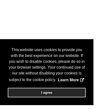
This website uses cookies to provide you
with the best experience on our website. If
you wish to disable cookies, please do so in
your browser settings. Your continued use of
our site without disabling your cookies is
subject to the cookie policy.
Learn More
I agree