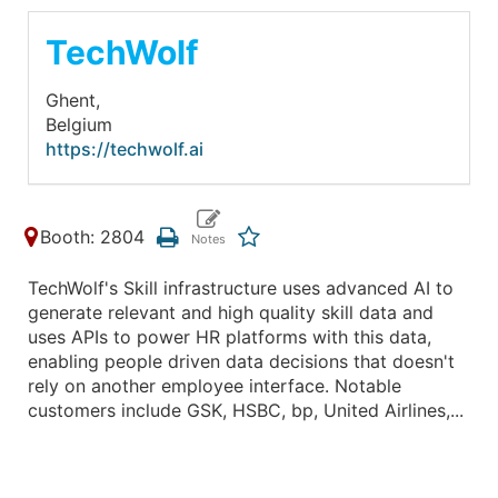
TechWolf
Ghent,
Belgium
https://techwolf.ai
Booth: 2804
TechWolf's Skill infrastructure uses advanced AI to
generate relevant and high quality skill data and
uses APIs to power HR platforms with this data,
enabling people driven data decisions that doesn't
rely on another employee interface. Notable
customers include GSK, HSBC, bp, United Airlines,...