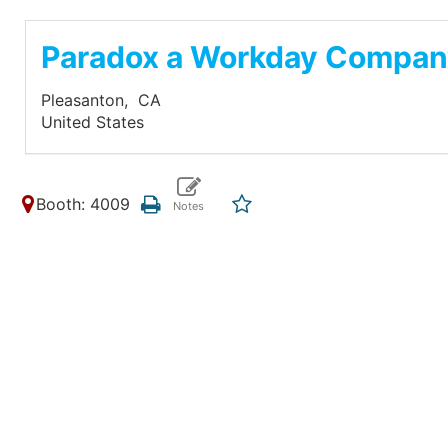
Paradox a Workday Compa
Pleasanton,
CA
United States
Booth: 4009