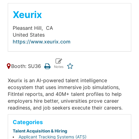
Xeurix
Pleasant Hill,
CA
United States
https://www.xeurix.com
Booth: SU36
Xeurix is an AI-powered talent intelligence
ecosystem that uses immersive job simulations,
FitIntel reports, and 40M+ talent profiles to help
employers hire better, universities prove career
readiness, and job seekers execute their careers.
Categories
Talent Acquisition & Hiring
Applicant Tracking Systems (ATS)