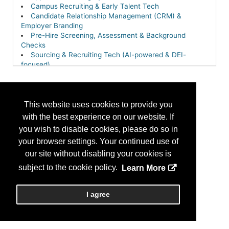
Campus Recruiting & Early Talent Tech
Candidate Relationship Management (CRM) &
Employer Branding
Pre-Hire Screening, Assessment & Background
Checks
Sourcing & Recruiting Tech (AI-powered & DEI-
focused)
This website uses cookies to provide you
with the best experience on our website. If
you wish to disable cookies, please do so in
your browser settings. Your continued use of
our site without disabling your cookies is
subject to the cookie policy.
Learn More
I agree