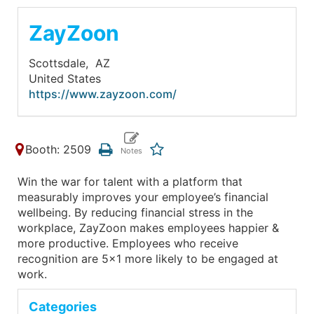
ZayZoon
Scottsdale,
AZ
United States
https://www.zayzoon.com/
Booth: 2509
Win the war for talent with a platform that
measurably improves your employee’s financial
wellbeing. By reducing financial stress in the
workplace, ZayZoon makes employees happier &
more productive. Employees who receive
recognition are 5x1 more likely to be engaged at
work.
Categories