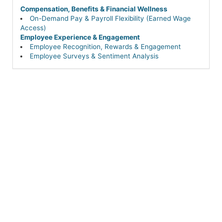
Compensation, Benefits & Financial Wellness
On-Demand Pay & Payroll Flexibility (Earned Wage
Access)
Employee Experience & Engagement
Employee Recognition, Rewards & Engagement
Employee Surveys & Sentiment Analysis