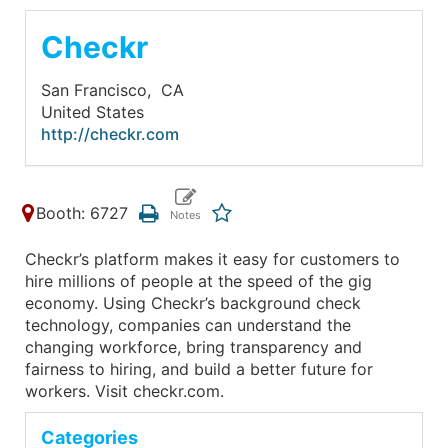
Checkr
San Francisco,
CA
United States
http://checkr.com
Booth: 6727
Checkr’s platform makes it easy for customers to
hire millions of people at the speed of the gig
economy. Using Checkr’s background check
technology, companies can understand the
changing workforce, bring transparency and
fairness to hiring, and build a better future for
workers. Visit checkr.com.
Categories