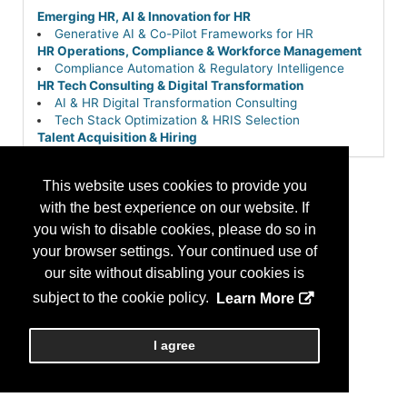
Emerging HR, AI & Innovation for HR
Generative AI & Co-Pilot Frameworks for HR
HR Operations, Compliance & Workforce Management
Compliance Automation & Regulatory Intelligence
HR Tech Consulting & Digital Transformation
AI & HR Digital Transformation Consulting
Tech Stack Optimization & HRIS Selection
Talent Acquisition & Hiring
Pre-Hire Screening, Assessment & Background
Checks
This website uses cookies to provide you
with the best experience on our website. If
you wish to disable cookies, please do so in
your browser settings. Your continued use of
our site without disabling your cookies is
subject to the cookie policy.
Learn More
I agree