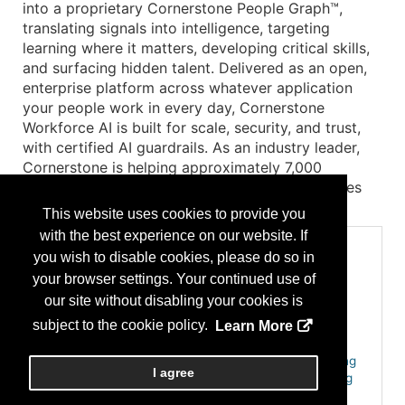
into a proprietary Cornerstone People Graph™,
translating signals into intelligence, targeting
learning where it matters, developing critical skills,
and surfacing hidden talent. Delivered as an open,
enterprise platform across whatever application
your people work in every day, Cornerstone
Workforce AI is built for scale, security, and trust,
with certified AI guardrails. As an industry leader,
Cornerstone is helping approximately 7,000
organizations, 140M+ users, across 186 countries
build continuous workforce readiness.
This website uses cookies to provide you
with the best experience on our website. If
Categories
you wish to disable cookies, please do so in
Emerging HR, AI & Innovation for HR
your browser settings. Your continued use of
Generative AI & Co-Pilot Frameworks for HR
our site without disabling your cookies is
Employee Experience & Engagement
subject to the cookie policy.
Learn More
Employee Recognition, Rewards & Engagement
Learning, Development & Career Growth
AI-driven Personalized Learning & Adaptive Training
I agree
Learning Management Systems (LMS) & E-learning
Skills-Based Hiring & Internal Talent Mobility