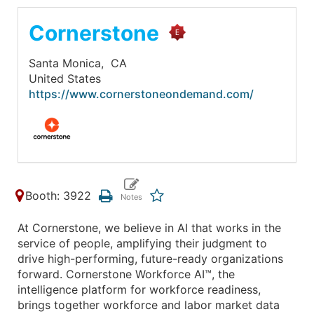
Cornerstone
Santa Monica,
CA
United States
https://www.cornerstoneondemand.com/
Booth: 3922
At Cornerstone, we believe in AI that works in the
service of people, amplifying their judgment to
drive high-performing, future-ready organizations
forward. Cornerstone Workforce AI™, the
intelligence platform for workforce readiness,
brings together workforce and labor market data