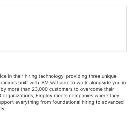
ce in their hiring technology, providing three unique
panions built with IBM watsonx to work alongside you in
sted by more than 23,000 customers to overcome their
100 organizations, Employ meets companies where they
support everything from foundational hiring to advanced
oy.