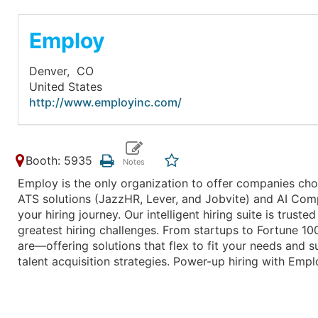
Employ
Denver,
CO
United States
http://www.employinc.com/
Booth: 5935
Employ is the only organization to offer companies choi
ATS solutions (JazzHR, Lever, and Jobvite) and AI Com
your hiring journey. Our intelligent hiring suite is tru
greatest hiring challenges. From startups to Fortune 
are—offering solutions that flex to fit your needs and 
talent acquisition strategies. Power-up hiring with Empl