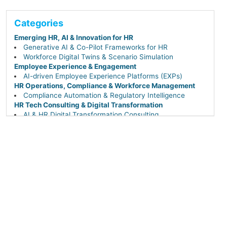
Categories
Emerging HR, AI & Innovation for HR
Generative AI & Co-Pilot Frameworks for HR
Workforce Digital Twins & Scenario Simulation
Employee Experience & Engagement
AI-driven Employee Experience Platforms (EXPs)
HR Operations, Compliance & Workforce Management
Compliance Automation & Regulatory Intelligence
HR Tech Consulting & Digital Transformation
AI & HR Digital Transformation Consulting
Performance & Talent Management
AI-driven Career Pathing, Succession & Leadership
Continuity
Talent Acquisition & Hiring
Applicant Tracking Systems (ATS)
Candidate Relationship Management (CRM) & Employer
Branding
Conversational AI & Chatbots for Hiring
Sourcing & Recruiting Tech (AI-powered & DEI-
focused)