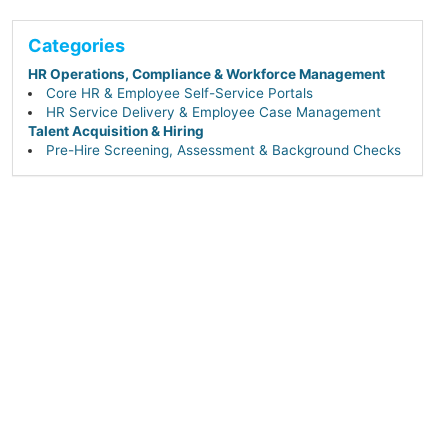
Categories
HR Operations, Compliance & Workforce Management
Core HR & Employee Self-Service Portals
HR Service Delivery & Employee Case Management
Talent Acquisition & Hiring
Pre-Hire Screening, Assessment & Background Checks