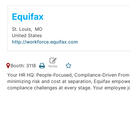
Equifax
St. Louis,
MO
United States
http://workforce.equifax.com
Booth: 3118
Your HR HQ: People-Focused, Compliance-Driven From h
minimizing risk and cost at separation, Equifax empowe
compliance challenges at every stage. Your employee jo