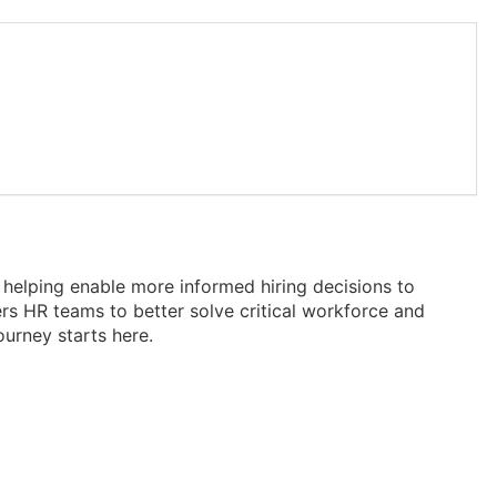
elping enable more informed hiring decisions to
rs HR teams to better solve critical workforce and
urney starts here.