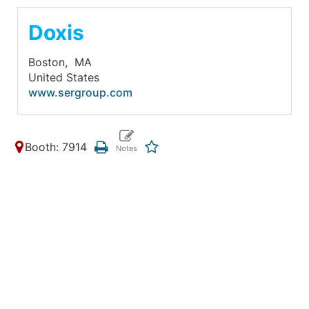
Doxis
Boston,
MA
United States
www.sergroup.com
Booth: 7914