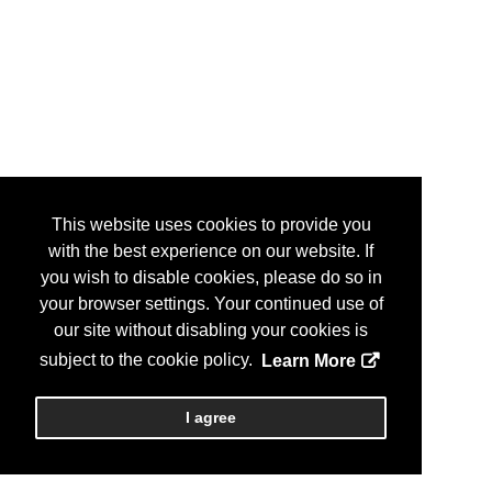
This website uses cookies to provide you
with the best experience on our website. If
you wish to disable cookies, please do so in
your browser settings. Your continued use of
our site without disabling your cookies is
subject to the cookie policy.
Learn More
I agree