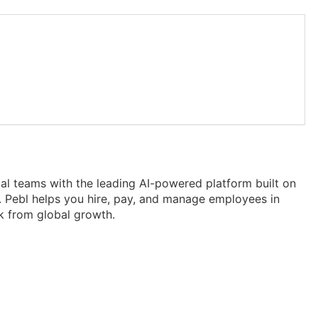
obal teams with the leading AI-powered platform built on
 Pebl helps you hire, pay, and manage employees in
k from global growth.