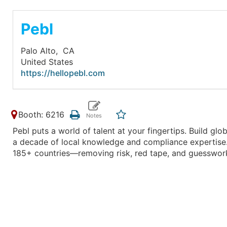
Pebl
Palo Alto,
CA
United States
https://hellopebl.com
Booth: 6216
Pebl puts a world of talent at your fingertips. Build gl
a decade of local knowledge and compliance expertise.
185+ countries—removing risk, red tape, and guesswor