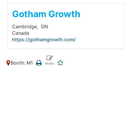
Gotham Growth
Cambridge,
ON
Canada
https://gothamgrowth.com/
Booth: M1