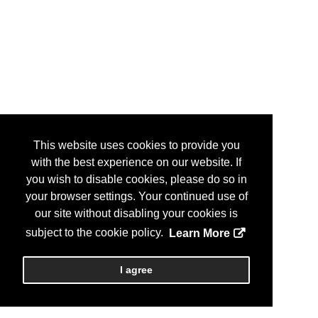
This website uses cookies to provide you
with the best experience on our website. If
you wish to disable cookies, please do so in
your browser settings. Your continued use of
our site without disabling your cookies is
subject to the cookie policy.
Learn More
I agree