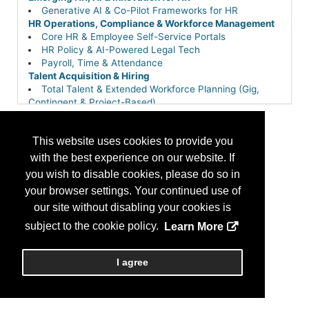
Generative AI & Co-Pilot Frameworks for HR
HR Operations, Compliance & Workforce Management
Core HR & Employee Self-Service Portals
HR Policy & AI-Powered Legal Tech
Payroll, Time & Attendance
Talent Acquisition & Hiring
Total Talent & Extended Workforce Planning (Gig,
Contingent & Project-Based)
This website uses cookies to provide you
with the best experience on our website. If
you wish to disable cookies, please do so in
your browser settings. Your continued use of
our site without disabling your cookies is
subject to the cookie policy.
Learn More
I agree