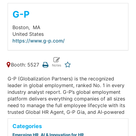
G-P
Boston,
MA
United States
https://www.g-p.com/
Booth: 5527
G-P (Globalization Partners) is the recognized
leader in global employment, ranked No. 1 in every
industry analyst report. G-P’s global employment
platform delivers everything companies of all sizes
need to manage the full employee lifecycle with its
trusted Global HR Agent, G-P Gia, and AI-powered
Categories
Emerging HR, AI & Innovation for HR